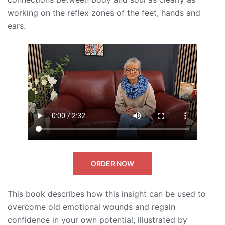
working on the reflex zones of the feet, hands and
ears.
ORDER NOW
This book describes how this insight can be used to
overcome old emotional wounds and regain
confidence in your own potential, illustrated by