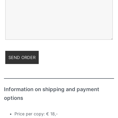
Information on shipping and payment
options
Price per copy: € 18,-