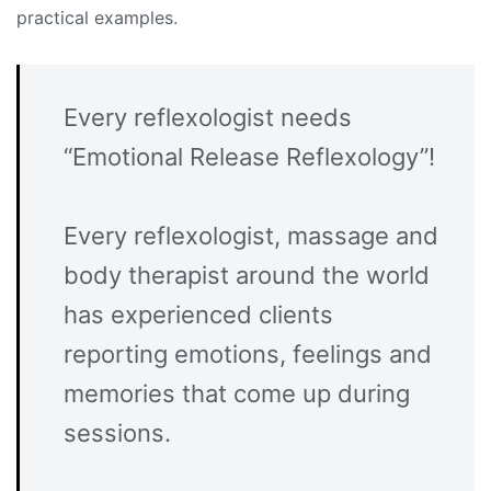
practical examples.
Every reflexologist needs
“Emotional Release Reflexology”!
Every reflexologist, massage and
body therapist around the world
has experienced clients
reporting emotions, feelings and
memories that come up during
sessions.