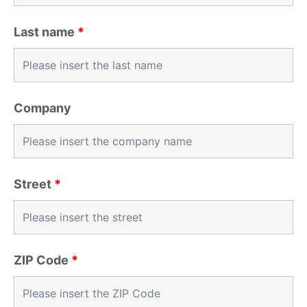
Last name
*
Company
Street
*
ZIP Code
*