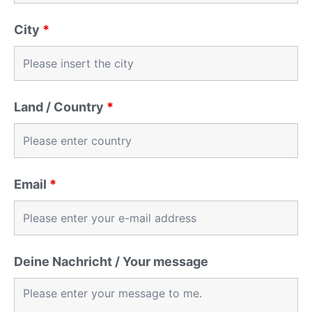
City
*
Land / Country
*
Email
*
Deine Nachricht / Your message