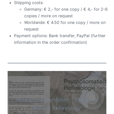
Shipping costs:
Germany: € 2,- for one copy / € 4,- for 2-6
copies / more on request
Worldwide: € 4.50 for one copy / more on
request
Payment options: Bank transfer, PayPal (further
information in the order confirmation)
Book recommendation: "Emotional
Release Reflexology"