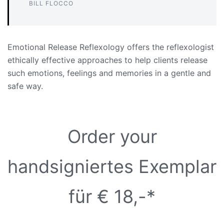
BILL FLOCCO
Emotional Release Reflexology offers the reflexologist
ethically effective approaches to help clients release
such emotions, feelings and memories in a gentle and
safe way.
Order your
handsigniertes Exemplar
für € 18,-*