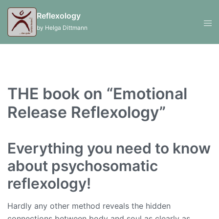
Skip
Reflexology
to
Swi
by Helga Dittmann
content
men
THE book on “Emotional
Release Reflexology”
Everything you need to know
about psychosomatic
reflexology!
Hardly any other method reveals the hidden
connections between body and soul as clearly as