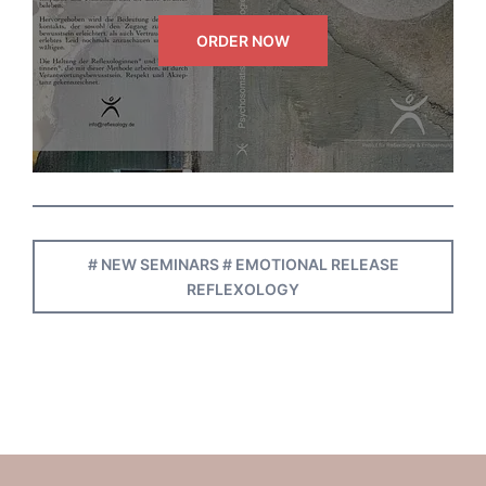
ORDER NOW
# NEW SEMINARS # EMOTIONAL RELEASE
REFLEXOLOGY