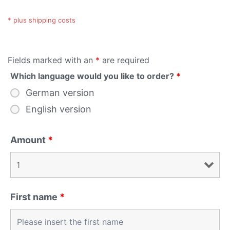
* plus shipping costs
Fields marked with an
*
are required
Which language would you like to order?
*
German version
English version
Amount
*
First name
*