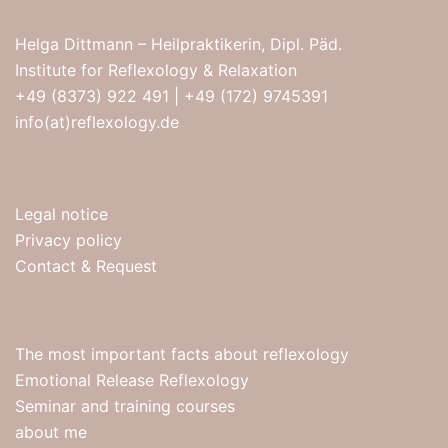
Helga Dittmann – Heilpraktikerin, Dipl. Päd.
Institute for Reflexology & Relaxation
+49 (8373) 922 491
|
+49 (172) 9745391
info(at)reflexology.de
Legal notice
Privacy policy
Contact & Request
The most important facts about reflexology
Emotional Release Reflexology
Seminar and training courses
about me